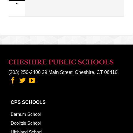
•
CHESHIRE PUBLIC SCHOOLS
(203) 250-2400
29 Main Street, Cheshire, CT 06410
CPS SCHOOLS
Barnum School
Doolittle School
Highland School