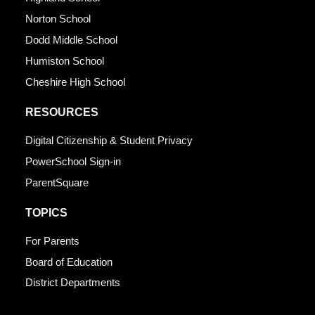
Norton School
Dodd Middle School
Humiston School
Cheshire High School
RESOURCES
Digital Citizenship & Student Privacy
PowerSchool Sign-in
ParentSquare
TOPICS
For Parents
Board of Education
District Departments