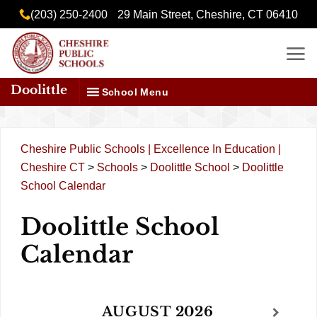
Skip
content
(203) 250-2400
29 Main Street, Cheshire, CT 06410
to
content
Doolittle
School Menu
Cheshire Public Schools | Excellence In Education |
Cheshire CT
>
Schools
>
Doolittle School
>
Doolittle
School Calendar
Doolittle School
Calendar
AUGUST
2026