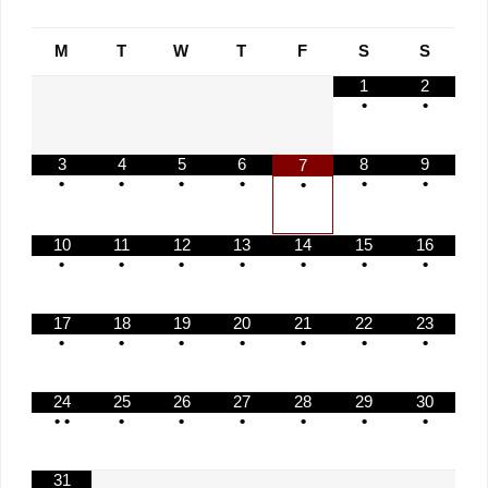
M
T
W
T
F
S
S
1
2
•
•
3
4
5
6
8
9
7
•
•
•
•
•
•
•
10
11
12
13
14
15
16
•
•
•
•
•
•
•
17
18
19
20
21
22
23
•
•
•
•
•
•
•
24
25
26
27
28
29
30
•
•
•
•
•
•
•
•
31