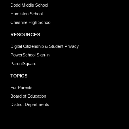
Dodd Middle School
Humiston School
Cheshire High School
RESOURCES
Digital Citizenship & Student Privacy
PowerSchool Sign-in
ParentSquare
TOPICS
For Parents
Board of Education
District Departments