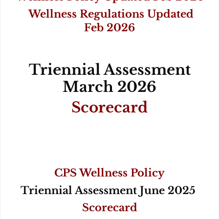
Wellness Regulations Updated
Feb 2026
Triennial Assessment
March 2026
Scorecard
CPS Wellness Policy
Triennial Assessment June 2025
Scorecard