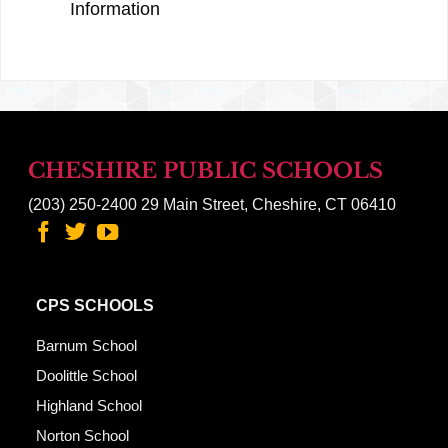
Information
CHESHIRE PUBLIC SCHOOLS
(203) 250-2400
29 Main Street, Cheshire, CT 06410
CPS SCHOOLS
Barnum School
Doolittle School
Highland School
Norton School