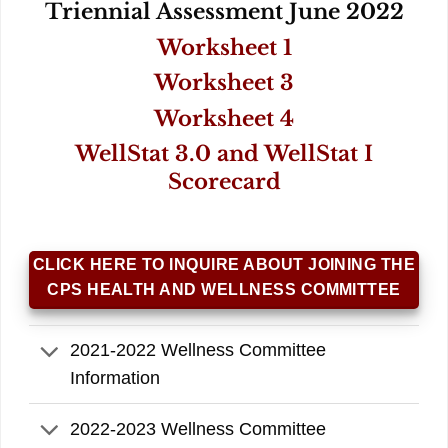
Triennial Assessment June 2022
Worksheet 1
Worksheet 3
Worksheet 4
WellStat 3.0 and WellStat I
Scorecard
CLICK HERE TO INQUIRE ABOUT JOINING THE
CPS HEALTH AND WELLNESS COMMITTEE
2021-2022 Wellness Committee
Information
2022-2023 Wellness Committee