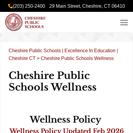
Skip
content
(203) 250-2400
29 Main Street, Cheshire, CT 06410
to
content
Cheshire Public Schools | Excellence In Education |
Cheshire CT
>
Cheshire Public Schools Wellness
Cheshire Public
Schools Wellness
Wellness Policy
Wellness Policy Updated Feb 2026