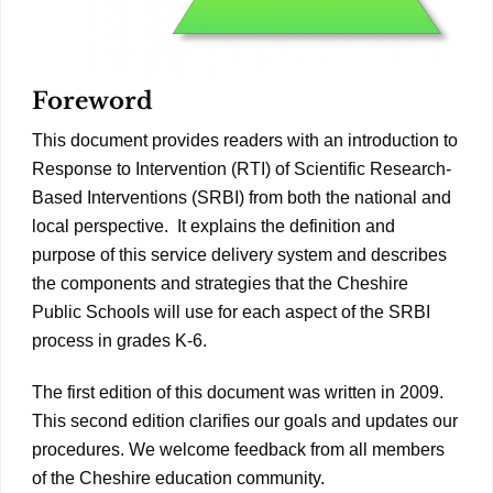
Foreword
This document provides readers with an introduction to
Response to Intervention (RTI) of Scientific Research-
Based Interventions (SRBI) from both the national and
local perspective. It explains the definition and
purpose of this service delivery system and describes
the components and strategies that the Cheshire
Public Schools will use for each aspect of the SRBI
process in grades K-6.
The first edition of this document was written in 2009.
This second edition clarifies our goals and updates our
procedures. We welcome feedback from all members
of the Cheshire education community.