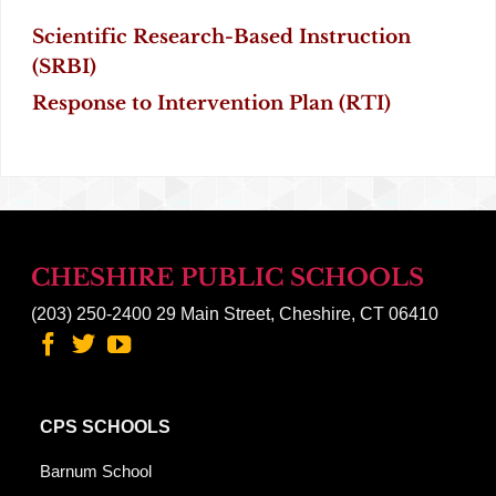
Scientific Research-Based Instruction
(SRBI)
Response to Intervention Plan
(RTI)
CHESHIRE PUBLIC SCHOOLS
(203) 250-2400
29 Main Street, Cheshire, CT 06410
CPS SCHOOLS
Barnum School