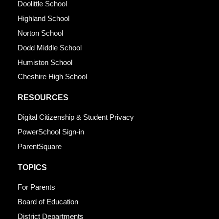
Doolittle School
Highland School
Norton School
Dodd Middle School
Humiston School
Cheshire High School
RESOURCES
Digital Citizenship & Student Privacy
PowerSchool Sign-in
ParentSquare
TOPICS
For Parents
Board of Education
District Departments