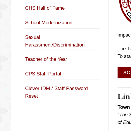
CHS Hall of Fame
School Modernization
impact
Sexual
Harassment/Discrimination
The T
To sta
Teacher of the Year
SC
CPS Staff Portal
Clever IDM / Staff Password
Lin
Reset
Town 
“The S
of Edu