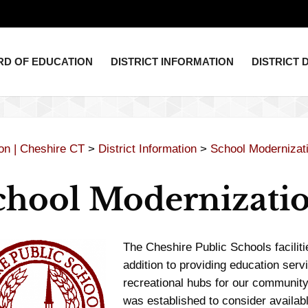
D OF EDUCATION
DISTRICT INFORMATION
DISTRICT
ion | Cheshire CT
>
District Information
>
School Modernizat
chool Modernizati
The Cheshire Public Schools faciliti
addition to providing education servi
recreational hubs for our communi
was established to consider availabl