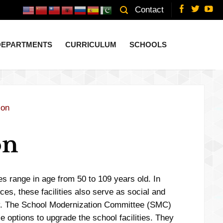
Contact
 DEPARTMENTS
CURRICULUM
SCHOOLS
ion
on
es range in age from 50 to 109 years old. In
ces, these facilities also serve as social and
ty. The School Modernization Committee (SMC)
e options to upgrade the school facilities. They