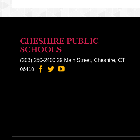
CHESHIRE PUBLIC
SCHOOLS
(203) 250-2400
29 Main Street, Cheshire, CT
06410