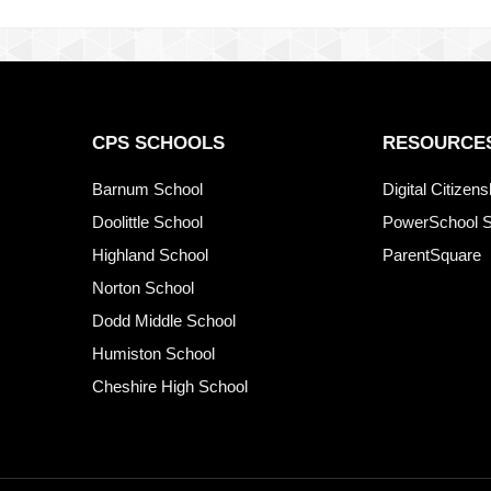
CPS SCHOOLS
RESOURCE
Barnum School
Digital Citizen
Doolittle School
PowerSchool S
Highland School
ParentSquare
Norton School
Dodd Middle School
Humiston School
Cheshire High School