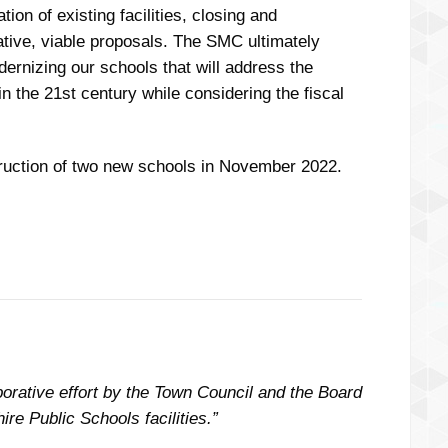
on of existing facilities, closing and
eative, viable proposals. The SMC ultimately
rnizing our schools that will address the
 the 21st century while considering the fiscal
ruction of two new schools in November 2022.
rative effort by the Town Council and the Board
re Public Schools facilities.”