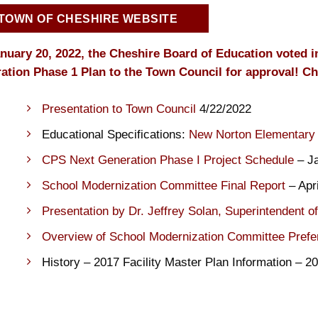
TOWN OF CHESHIRE WEBSITE
nuary 20, 2022, the Cheshire Board of Education voted 
ation Phase 1 Plan to the Town Council for approval! Ch
Presentation to Town Council
4/22/2022
Educational Specifications:
New Norton Elementary
CPS Next Generation Phase I Project Schedule
– Ja
School Modernization Committee Final Report
– Apri
Presentation by Dr. Jeffrey Solan, Superintendent o
Overview of School Modernization Committee Prefe
History – 2017 Facility Master Plan Information – 2