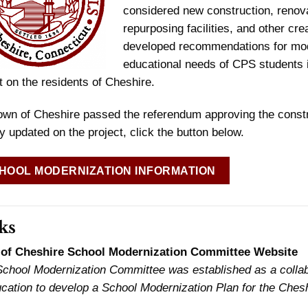
considered new construction, renovati
repurposing facilities, and other cr
developed recommendations for mode
educational needs of CPS students in
 on the residents of Cheshire.
own of Cheshire passed the referendum approving the const
y updated on the project, click the button below.
HOOL MODERNIZATION INFORMATION
ks
of Cheshire School Modernization Committee Website
chool Modernization Committee was established as a collabo
cation to develop a School Modernization Plan for the Cheshi