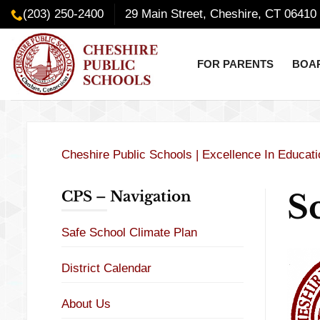
Skip
content
(203) 250-2400
29 Main Street, Cheshire, CT 06410
to
content
FOR PARENTS
BOAR
Cheshire Public Schools | Excellence In Educat
S
CPS – Navigation
Safe School Climate Plan
District Calendar
About Us