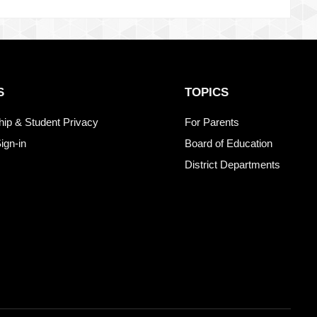
S
TOPICS
ship & Student Privacy
For Parents
ign-in
Board of Education
District Departments