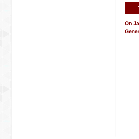
On Ja
Gener