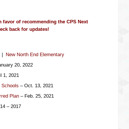
in favor of recommending the CPS Next
eck back for updates!
|
New North End Elementary
nuary 20, 2022
l 1, 2021
f Schools
– Oct. 13, 2021
rred Plan
– Feb. 25, 2021
014 – 2017