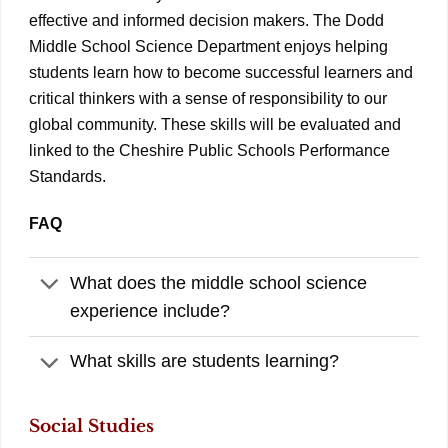
effective and informed decision makers. The Dodd
Middle School Science Department enjoys helping
students learn how to become successful learners and
critical thinkers with a sense of responsibility to our
global community. These skills will be evaluated and
linked to the Cheshire Public Schools Performance
Standards.
FAQ
What does the middle school science
experience include?
What skills are students learning?
Social Studies