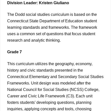
Division Leader: Kristen Giuliano
The Dodd social studies curriculum is based on the
Connecticut State Department of Education student
learning standards and frameworks. The framework
uses a common set of questions that focus student
research and analytic thinking.
Grade 7
This curriculum utilizes the geography, economy,
history and civic standards presented in the
Connecticut Elementary and Secondary Social Studies
Frameworks. Unit design was modeled after the
National Council for Social Studies (NCSS) College,
Career and Civic Life Framework (C3). Each unit
fosters students’ developing questions, planning
inquiries, applying concepts and tools, choosing