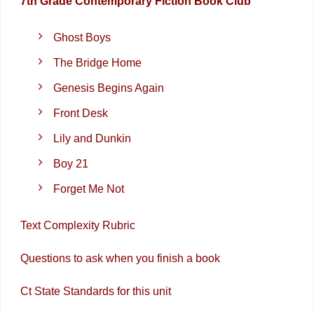
7th Grade Contemporary Fiction Book Club
Ghost Boys
The Bridge Home
Genesis Begins Again
Front Desk
Lily and Dunkin
Boy 21
Forget Me Not
Text Complexity Rubric
Questions to ask when you finish a book
Ct State Standards for this unit