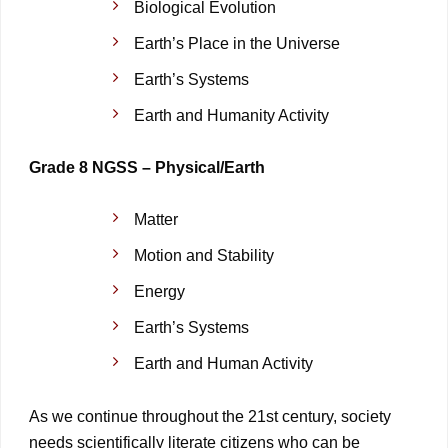
Biological Evolution
Earth’s Place in the Universe
Earth’s Systems
Earth and Humanity Activity
Grade 8 NGSS – Physical/Earth
Matter
Motion and Stability
Energy
Earth’s Systems
Earth and Human Activity
As we continue throughout the 21st century, society
needs scientifically literate citizens who can be