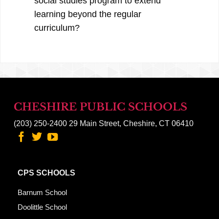
social studies program to extend
learning beyond the regular
curriculum?
CHESHIRE PUBLIC SCHOOLS
(203) 250-2400
29 Main Street, Cheshire, CT 06410
CPS SCHOOLS
Barnum School
Doolittle School