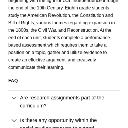
beginning with the fight for U.S. independence through
the end of the 19th Century. Eighth grade students
study the American Revolution, the Constitution and
Bill of Rights, various themes regarding expansion in
the 1800s, the Civil War, and Reconstruction. At the
end of each unit, students complete a performance
based assessment which requires them to take a
position on a topic, gather and utilize evidence to
create an effective argument, and creatively
communicate their learning.
FAQ
Are research assignments part of the
curriculum?
Is there any opportunity within the