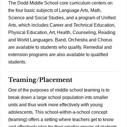
The Dodd Middle School core curriculum centers on
the four basic subjects of Language Arts, Math,
Science and Social Studies, and a program of Unified
Arts, which includes Career and Technical Education,
Physical Education, Art, Health, Counseling, Reading
and World Languages. Band, Orchestra and Chorus
are available to students who qualify. Remedial and
extension programs are also available to qualified
students.
Teaming/Placement
One of the purposes of middle school teaming is to
break down a large school population into smaller
units and thus work more effectively with young
adolescents. This school-within-a-school concept
(teaming) offers a setting where teachers get to know
and effectively plan for their smaller groups of students.