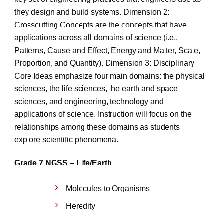
they design and build systems. Dimension 2:
Crosscutting Concepts are the concepts that have
applications across all domains of science (i.e.,
Patterns, Cause and Effect, Energy and Matter, Scale,
Proportion, and Quantity). Dimension 3: Disciplinary
Core Ideas emphasize four main domains: the physical
sciences, the life sciences, the earth and space
sciences, and engineering, technology and
applications of science. Instruction will focus on the
relationships among these domains as students
explore scientific phenomena.
Grade 7 NGSS – Life/Earth
Molecules to Organisms
Heredity