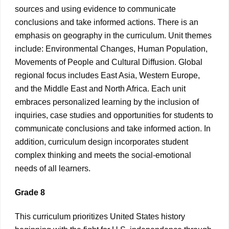
sources and using evidence to communicate
conclusions and take informed actions. There is an
emphasis on geography in the curriculum. Unit themes
include: Environmental Changes, Human Population,
Movements of People and Cultural Diffusion. Global
regional focus includes East Asia, Western Europe,
and the Middle East and North Africa. Each unit
embraces personalized learning by the inclusion of
inquiries, case studies and opportunities for students to
communicate conclusions and take informed action. In
addition, curriculum design incorporates student
complex thinking and meets the social-emotional
needs of all learners.
Grade 8
This curriculum prioritizes United States history