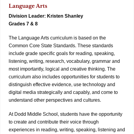
Language Arts
Division Leader: Kristen Shanley
Grades 7 & 8
The Language Arts curriculum is based on the
Common Core State Standards. These standards
include grade specific goals for reading, speaking,
listening, writing, research, vocabulary, grammar and
most importantly, logical and creative thinking. The
curriculum also includes opportunities for students to
distinguish effective evidence, use technology and
digital media strategically and capably, and come to
understand other perspectives and cultures.
At Dodd Middle School, students have the opportunity
to create and contribute their voice through
experiences in reading, writing, speaking, listening and