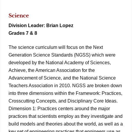
Science
Division Leader: Brian Lopez
Grades 7 & 8
The science curriculum will focus on the Next
Generation Science Standards (NGSS) which were
developed by the National Academy of Sciences,
Achieve, the American Association for the
Advancement of Science, and the National Science
Teachers Association in 2010. NGSS are broken down
into three dimensions within the Framework: Practices,
Crosscutting Concepts, and Disciplinary Core Ideas.
Dimension 1: Practices centers around the major
practices that scientists employ as they investigate and
build models and theories about the world, as well as a
key set of engineering practices that engineers use as