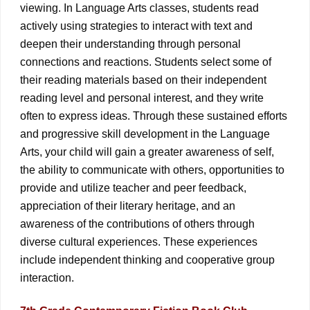
viewing. In Language Arts classes, students read
actively using strategies to interact with text and
deepen their understanding through personal
connections and reactions. Students select some of
their reading materials based on their independent
reading level and personal interest, and they write
often to express ideas. Through these sustained efforts
and progressive skill development in the Language
Arts, your child will gain a greater awareness of self,
the ability to communicate with others, opportunities to
provide and utilize teacher and peer feedback,
appreciation of their literary heritage, and an
awareness of the contributions of others through
diverse cultural experiences. These experiences
include independent thinking and cooperative group
interaction.