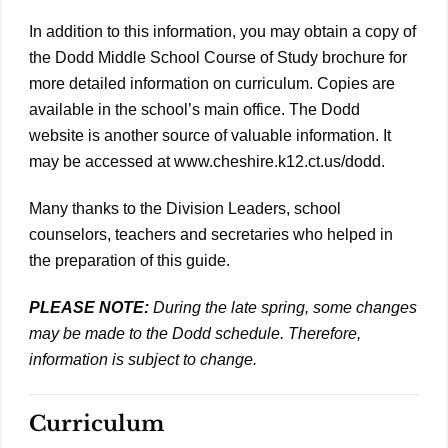
In addition to this information, you may obtain a copy of
the Dodd Middle School Course of Study brochure for
more detailed information on curriculum. Copies are
available in the school’s main office. The Dodd
website is another source of valuable information. It
may be accessed at www.cheshire.k12.ct.us/dodd.
Many thanks to the Division Leaders, school
counselors, teachers and secretaries who helped in
the preparation of this guide.
PLEASE NOTE:
During the late spring, some changes
may be made to the Dodd schedule. Therefore,
information is subject to change.
Curriculum