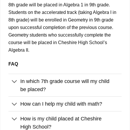
8th grade will be placed in Algebra 1 in 9th grade.
Students on the accelerated track (taking Algebra I in
8th grade) will be enrolled in Geometry in 9th grade
upon successful completion of the previous course.
Geometry students who successfully complete the
course will be placed in Cheshire High School’s
Algebra II.
FAQ
In which 7th grade course will my child
be placed?
How can I help my child with math?
How is my child placed at Cheshire
High School?