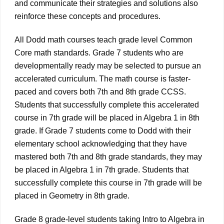
and communicate their strategies and solutions also
reinforce these concepts and procedures.
All Dodd math courses teach grade level Common
Core math standards. Grade 7 students who are
developmentally ready may be selected to pursue an
accelerated curriculum. The math course is faster-
paced and covers both 7th and 8th grade CCSS.
Students that successfully complete this accelerated
course in 7th grade will be placed in Algebra 1 in 8th
grade. If Grade 7 students come to Dodd with their
elementary school acknowledging that they have
mastered both 7th and 8th grade standards, they may
be placed in Algebra 1 in 7th grade. Students that
successfully complete this course in 7th grade will be
placed in Geometry in 8th grade.
Grade 8 grade-level students taking Intro to Algebra in