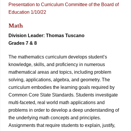
Presentation to Curriculum Committee of the Board of
Education 1/10/22
Math
Division Leader: Thomas Tuscano
Grades 7 & 8
The mathematics curriculum develops student’s
knowledge, skills, and proficiency in numerous
mathematical areas and topics, including problem
solving, applications, algebra, and geometry. The
curriculum embodies the learning goals required by
Common Core State Standards. Students investigate
multi-faceted, real world math applications and
problems in order to develop a deep understanding of
the underlying math concepts and principles.
Assignments that require students to explain, justify,