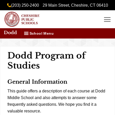
Skip
content
(203) 250-2400
29 Main Street, Cheshire, CT 06410
to
content
Dodd
School Menu
Dodd Program of
Studies
General Information
This guide offers a description of each course at Dodd
Middle School and also attempts to answer some
frequently asked questions. We hope you find it a
valuable resource.