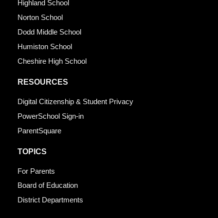
Highland School
Norton School
Dodd Middle School
Humiston School
Cheshire High School
RESOURCES
Digital Citizenship & Student Privacy
PowerSchool Sign-in
ParentSquare
TOPICS
For Parents
Board of Education
District Departments