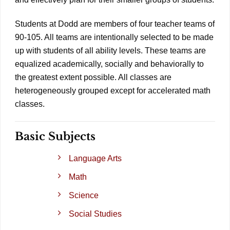
Students at Dodd are members of four teacher teams of
90-105. All teams are intentionally selected to be made
up with students of all ability levels. These teams are
equalized academically, socially and behaviorally to
the greatest extent possible. All classes are
heterogeneously grouped except for accelerated math
classes.
Basic Subjects
Language Arts
Math
Science
Social Studies