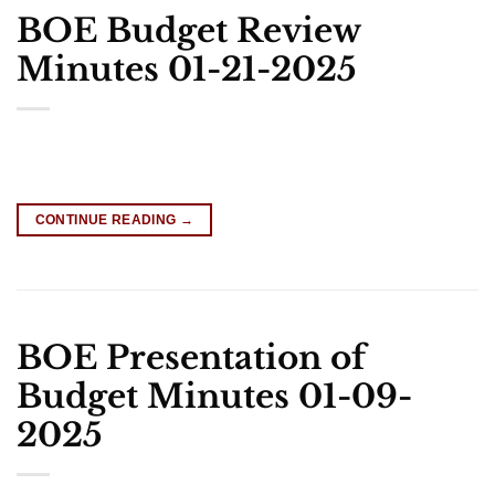
BOE Budget Review
Minutes 01-21-2025
CONTINUE READING
→
BOE Presentation of
Budget Minutes 01-09-
2025