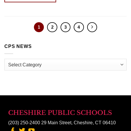
1
2
3
4
CPS NEWS
CPS
News
CHESHIRE PUBLIC SCHOOLS
(203) 250-2400
29 Main Street, Cheshire, CT 06410