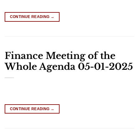
CONTINUE READING
→
Finance Meeting of the
Whole Agenda 05-01-2025
CONTINUE READING
→