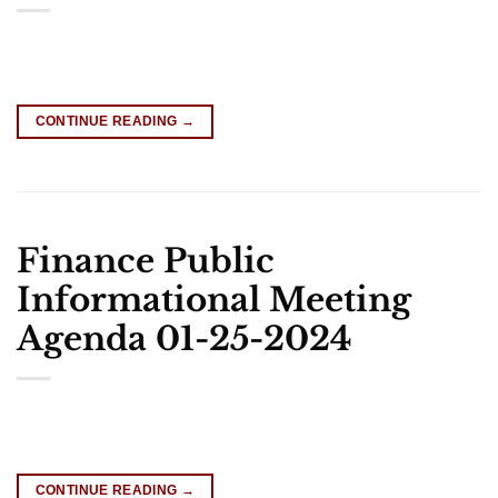
CONTINUE READING
→
Finance Public
Informational Meeting
Agenda 01-25-2024
CONTINUE READING
→