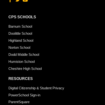
CPS SCHOOLS
Barnum School
Doolittle School
Highland School
Norton School
Dodd Middle School
Humiston School
Cheshire High School
RESOURCES
Digital Citizenship & Student Privacy
PowerSchool Sign-in
ParentSquare