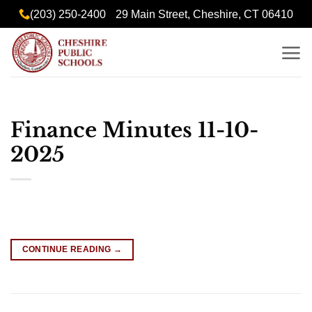
Skip
content
(203) 250-2400
29 Main Street, Cheshire, CT 06410
to
content
Finance Minutes 11-10-
2025
CONTINUE READING
→