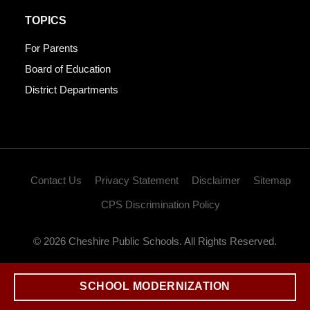
TOPICS
For Parents
Board of Education
District Departments
Contact Us
Privacy Statement
Disclaimer
Sitemap
CPS Discrimination Policy
© 2026 Cheshire Public Schools. All Rights Reserved.
SCHOOL MODERNIZATION