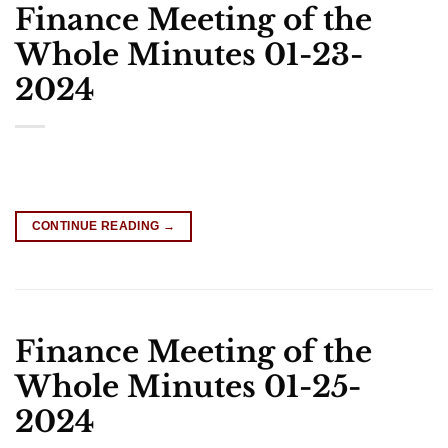
Finance Meeting of the
Whole Minutes 01-23-
2024
CONTINUE READING
→
Finance Meeting of the
Whole Minutes 01-25-
2024