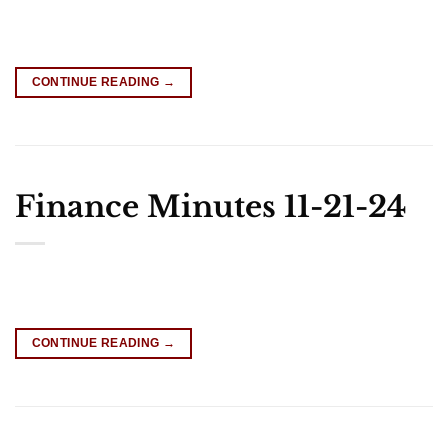
CONTINUE READING
→
Finance Minutes 11-21-24
CONTINUE READING
→