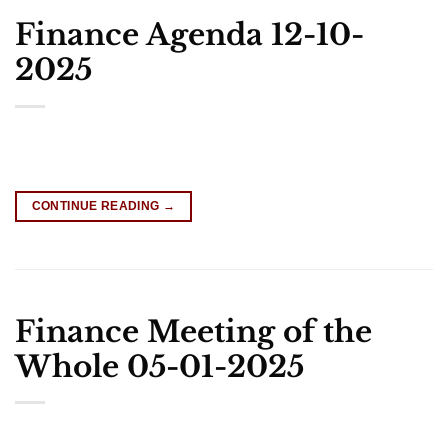
Finance Agenda 12-10-
2025
CONTINUE READING
→
Finance Meeting of the
Whole 05-01-2025